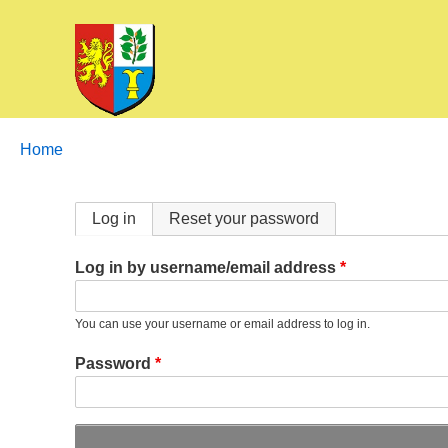
Breadcrumbs
You
Home
are
here:
Primary
Log in
Reset your password
tabs
Log in by username/email address
You can use your username or email address to log in.
Password