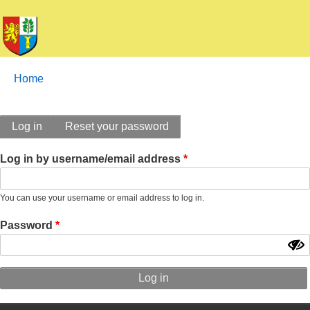
Breadcrumbs
You
Home
are
here:
Primary
Log in
Reset your password
tabs
Log in by username/email address
You can use your username or email address to log in.
Password