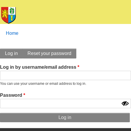
Breadcrumbs
You
Home
are
here:
Primary
Log in
Reset your password
tabs
Log in by username/email address
You can use your username or email address to log in.
Password