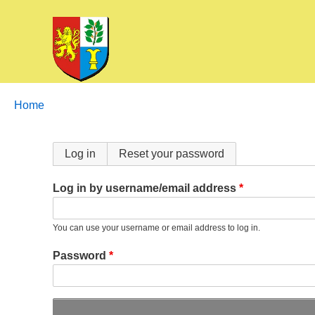
Breadcrumbs
You
Home
are
here:
Primary
Log in
Reset your password
tabs
Log in by username/email address
You can use your username or email address to log in.
Password