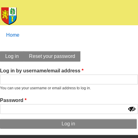
Breadcrumbs
You
Home
are
here:
Primary
Log in
Reset your password
tabs
Log in by username/email address
You can use your username or email address to log in.
Password