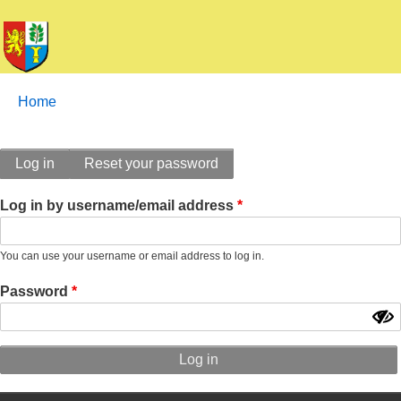
Breadcrumbs
You
Home
are
here:
Primary
Log in
Reset your password
tabs
Log in by username/email address
You can use your username or email address to log in.
Password